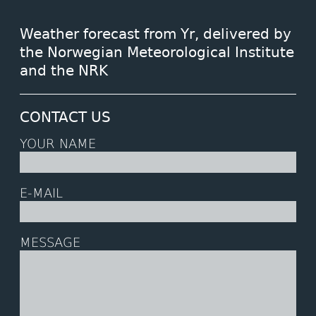
Weather forecast from Yr, delivered by
the Norwegian Meteorological Institute
and the NRK
CONTACT US
YOUR NAME
E-MAIL
MESSAGE