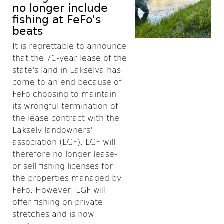
no longer include
fishing at FeFo's
beats
It is regrettable to announce
that the 71-year lease of the
state's land in Lakselva has
come to an end because of
FeFo choosing to maintain
its wrongful termination of
the lease contract with the
Lakselv landowners'
association (LGF).
LGF will
therefore no longer lease-
or sell fishing licenses for
the properties managed by
FeFo. However, LGF will
offer fishing on private
stretches and is now