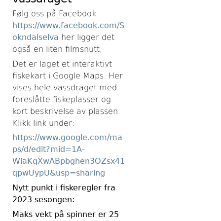
Følg oss på Facebook
https://www.facebook.com/S
okndalselva
her ligger det
også en liten filmsnutt,
Det er laget et interaktivt
fiskekart i Google Maps. Her
vises hele vassdraget med
foreslåtte fiskeplasser og
kort beskrivelse av plassen.
Klikk link under:
https://www.google.com/ma
ps/d/edit?mid=1A-
WiaKqXwABpbghen3OZsx41
qpwUypU&usp=sharing
Nytt punkt i fiskeregler fra
2023 sesongen:
Maks vekt på spinner er 25