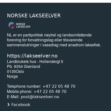
NORSKE LAKSEELVER
NL er en partipolitisk nøytral og landsomfattende
forening for forvaltningslag eller tilsvarende
sammenslutninger i vassdrag med anadrom laksefisk.
https://lakseelver.no
Landbrukets hus - Hollendergt 5
Pb. 9354 Grønland
0135
Oslo
Norge
Telephone number
+47 22 05 48 70
Mobile phone
+47 22 05 48 70
E-Mail
post@lakseelver.no
Facebook