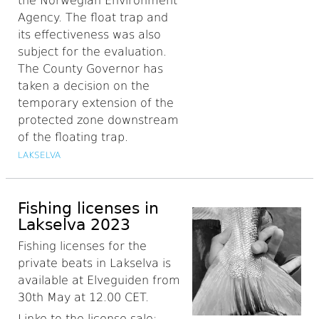
the Norwegian Environment
Agency. The float trap and
its effectiveness was also
subject for the evaluation.
The County Governor has
taken a decision on the
temporary extension of the
protected zone downstream
of the floating trap.
LAKSELVA
Fishing licenses in
Lakselva 2023
Fishing licenses for the
private beats in Lakselva is
available at Elveguiden from
30th May at 12.00 CET.
Linke to the license sale: