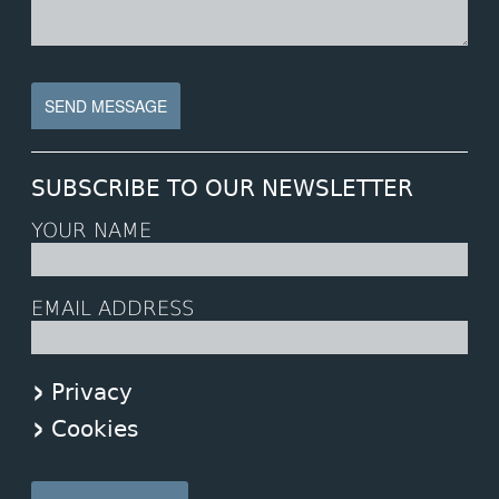
SUBSCRIBE TO OUR NEWSLETTER
YOUR NAME
EMAIL ADDRESS
Privacy
Cookies