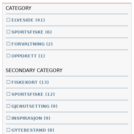
CATEGORY
ELVESIDE
(41)
SPORTSFISKE
(6)
FORVALTNING
(2)
OPPDRETT
(1)
SECONDARY CATEGORY
FISKEKORT
(13)
SPORTSFISKE
(12)
GJENUTSETTING
(9)
INSPIRASJON
(9)
GYTEBESTAND
(8)