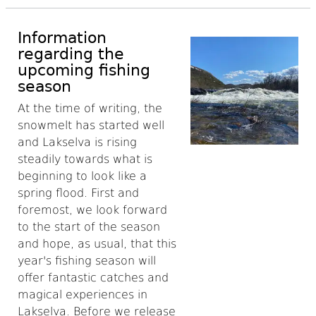
Information
regarding the
upcoming fishing
season
At the time of writing, the
snowmelt has started well
and Lakselva is rising
steadily towards what is
beginning to look like a
spring flood. First and
foremost, we look forward
to the start of the season
and hope, as usual, that this
year's fishing season will
offer fantastic catches and
magical experiences in
Lakselva. Before we release