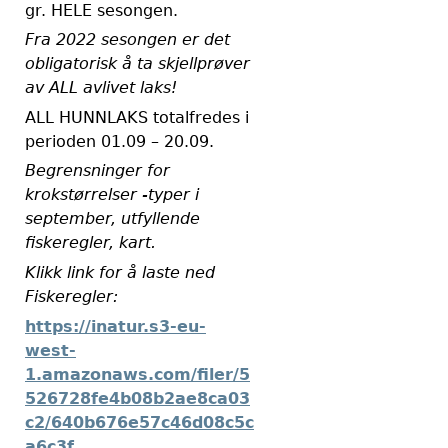
gr. HELE sesongen.
Fra 2022 sesongen er det
obligatorisk å ta skjellprøver
av ALL avlivet laks!
ALL HUNNLAKS totalfredes i
perioden 01.09 – 20.09.
Begrensninger for
krokstørrelser -typer i
september, utfyllende
fiskeregler, kart.
Klikk link for å laste ned
Fiskeregler:
https://inatur.s3-eu-
west-
1.amazonaws.com/filer/5
526728fe4b08b2ae8ca03
c2/640b676e57c46d08c5c
a6c3f