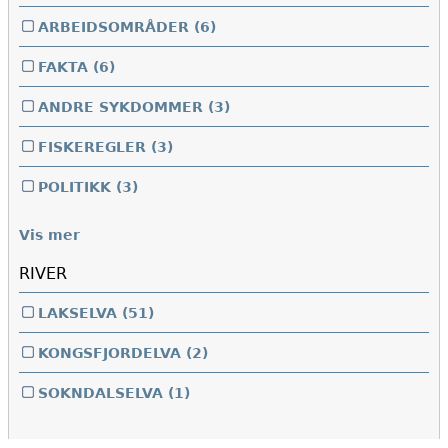
ARBEIDSOMRÅDER
(6)
FAKTA
(6)
ANDRE SYKDOMMER
(3)
FISKEREGLER
(3)
POLITIKK
(3)
Vis mer
RIVER
LAKSELVA
(51)
KONGSFJORDELVA
(2)
SOKNDALSELVA
(1)