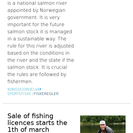
is a national salmon river
appointed by Norwegian
government. It is very
important for the future
salmon stock it is managed
in a sustainable way. The
rule for this river is adjusted
based on the conditions in
the river and the state if the
salmon stock. It is crucial
the rules are followed by
fishermen.
KONGSFJORDELVA
SPORTSFISKE
/
FISKEREGLER
Sale of fishing
licences starts the
1th of march