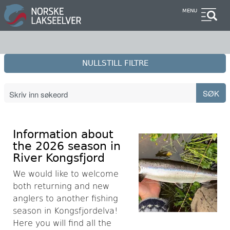
Skip
MENU
to
main
content
NULLSTILL FILTRE
Information about
the 2026 season in
River Kongsfjord
We would like to welcome
both returning and new
anglers to another fishing
season in Kongsfjordelva!
Here you will find all the