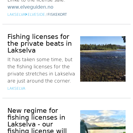
www.elveguiden.no
LAKSELVA
ELVESIDE
/
FISKEKORT
Fishing licenses for
the private beats in
Lakselva
It has taken some time, but
the fishing licenses for the
private stretches in Lakselva
are just around the corner.
LAKSELVA
New regime for
fishing licenses in
Lakselva - our
fishing license will