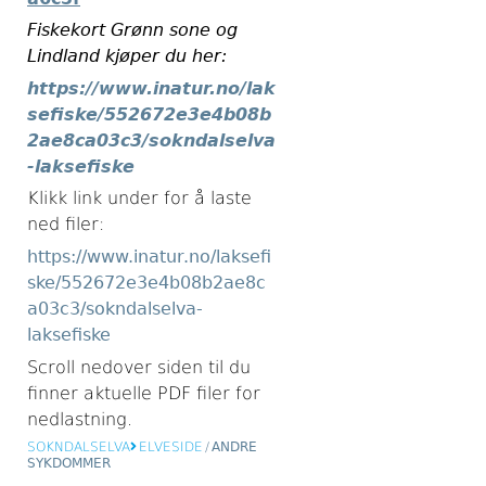
Fiskekort Grønn sone og
Lindland kjøper du her:
https://www.inatur.no/lak
sefiske/552672e3e4b08b
2ae8ca03c3/sokndalselva
-laksefiske
Klikk link under for å laste
ned filer:
https://www.inatur.no/laksefi
ske/552672e3e4b08b2ae8c
a03c3/sokndalselva-
laksefiske
Scroll nedover siden til du
finner aktuelle PDF filer for
nedlastning.
SOKNDALSELVA
ELVESIDE
/
ANDRE
SYKDOMMER