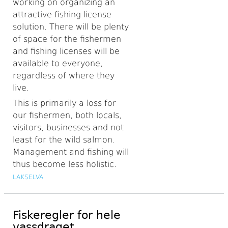
working on organizing an
attractive fishing license
solution. There will be plenty
of space for the fishermen
and fishing licenses will be
available to everyone,
regardless of where they
live.
This is primarily a loss for
our fishermen, both locals,
visitors, businesses and not
least for the wild salmon.
Management and fishing will
thus become less holistic.
LAKSELVA
Fiskeregler for hele
vassdraget