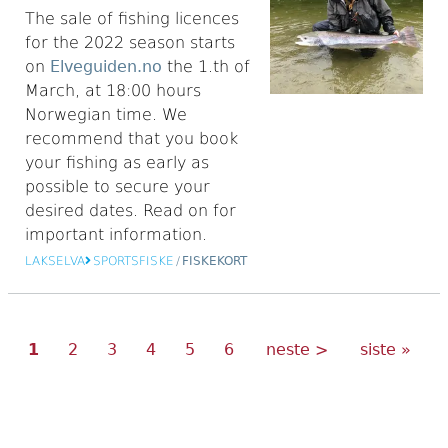
The sale of fishing licences
for the 2022 season starts
on
Elveguiden.no
the 1.th of
March, at 18:00 hours
Norwegian time. We
recommend that you book
your fishing as early as
possible to secure your
desired dates. Read on for
important information.
LAKSELVA
SPORTSFISKE
/
FISKEKORT
Current
Page
Page
Page
Page
Page
Next
Last
Pagination
1
2
3
4
5
6
neste >
siste »
page
page
page