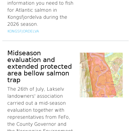
information you need to fish
for Atlantic salmon in
Kongsfjordelva during the
2026 season.
KONGSFJORDELVA
Midseason
evaluation and
extended protected
area bellow salmon
trap
The 26th of July, Lakselv
landowners' association
carried out a mid-season
evaluation together with
representatives from FeFo,
the County Governor and