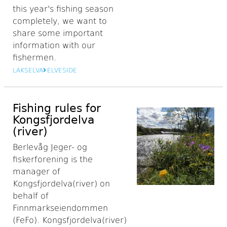
this year's fishing season
completely, we want to
share some important
information with our
fishermen.
LAKSELVA
ELVESIDE
Fishing rules for
Kongsfjordelva
(river)
Berlevåg Jeger- og
fiskerforening is the
manager of
Kongsfjordelva(river) on
behalf of
Finnmarkseiendommen
(FeFo). Kongsfjordelva(river)