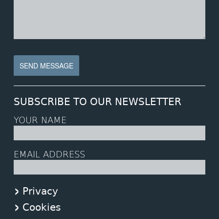
SUBSCRIBE TO OUR NEWSLETTER
YOUR NAME
EMAIL ADDRESS
Privacy
Cookies