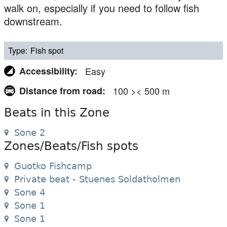
walk on, especially if you need to follow fish
downstream.
Type
Fish spot
Accessibility
Easy
Distance from road
100 >< 500 m
Beats in this Zone
Sone 2
Zones/Beats/Fish spots
Guotko Fishcamp
Private beat - Stuenes Soldatholmen
Sone 4
Sone 1
Sone 1