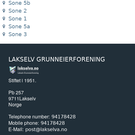
Sone 5b
Sone 2
Sone 1
Sone 5a
Sone 3
LAKSELV GRUNNEIERFORENING
Stiftet i 1951.
Pb 257
9711
Lakselv
Norge
Telephone number
94178428
Mobile phone
94178428
E-Mail
post@lakselva.no