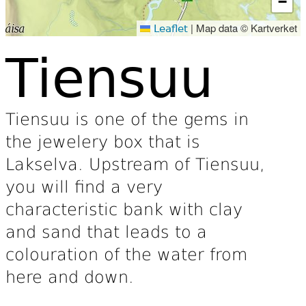
−
|
Map data © Kartverket
Leaflet
Tiensuu
Tiensuu is one of the gems in
the jewelery box that is
Lakselva. Upstream of Tiensuu,
you will find a very
characteristic bank with clay
and sand that leads to a
colouration of the water from
here and down.