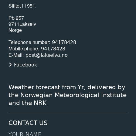
Stiftet i 1951.
Pb 257
9711
Lakselv
Norge
Telephone number
94178428
Mobile phone
94178428
E-Mail
post@lakselva.no
Facebook
Weather forecast from Yr, delivered by
the Norwegian Meteorological Institute
and the NRK
CONTACT US
YOUR NAME