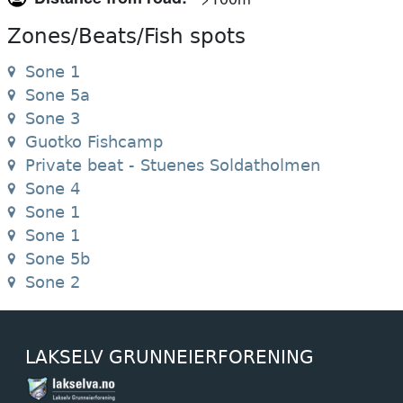
Zones/Beats/Fish spots
Sone 1
Sone 5a
Sone 3
Guotko Fishcamp
Private beat - Stuenes Soldatholmen
Sone 4
Sone 1
Sone 1
Sone 5b
Sone 2
LAKSELV GRUNNEIERFORENING