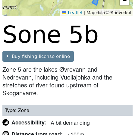
−
|
Map data © Kartverket
Leaflet
Sone 5b
Buy fishing license online
Zone 5 are the lakes Øvrevann and
Nedrevann, including Vuollajohka and the
stretches of river found upstream of
Skoganvarre.
Type
Zone
Accessibility
A bit demanding
Distance from road
>100m