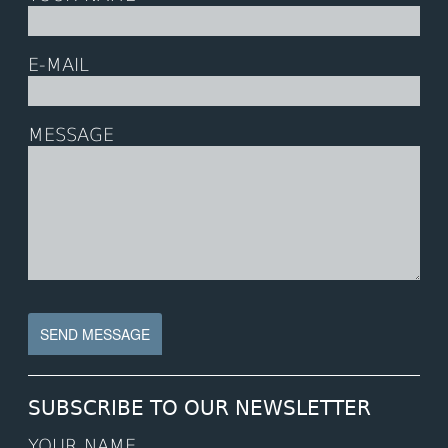
E-MAIL
MESSAGE
SUBSCRIBE TO OUR NEWSLETTER
YOUR NAME