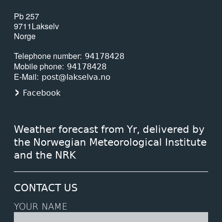
Pb 257
9711
Lakselv
Norge
Telephone number
94178428
Mobile phone
94178428
E-Mail
post@lakselva.no
Facebook
Weather forecast from Yr, delivered by
the Norwegian Meteorological Institute
and the NRK
CONTACT US
YOUR NAME