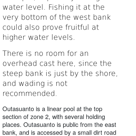
water level. Fishing it at the
very bottom of the west bank
could also prove fruitful at
higher water levels.
There is no room for an
overhead cast here, since the
steep bank is just by the shore,
and wading is not
recommended.
Outasuanto is a linear pool at the top
section of zone 2, with several holding
places. Outasuanto is public from the east
bank, and is accessed by a small dirt road