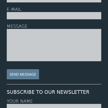
E-MAIL
MESSAGE
SUBSCRIBE TO OUR NEWSLETTER
YOUR NAME