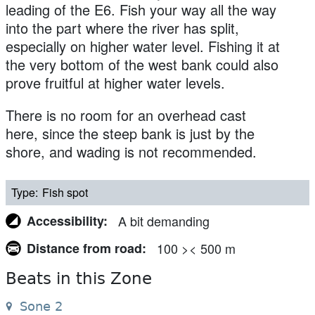
leading of the E6. Fish your way all the way
into the part where the river has split,
especially on higher water level. Fishing it at
the very bottom of the west bank could also
prove fruitful at higher water levels.
There is no room for an overhead cast
here, since the steep bank is just by the
shore, and wading is not recommended.
Type
Fish spot
Accessibility
A bit demanding
Distance from road
100 >< 500 m
Beats in this Zone
Sone 2