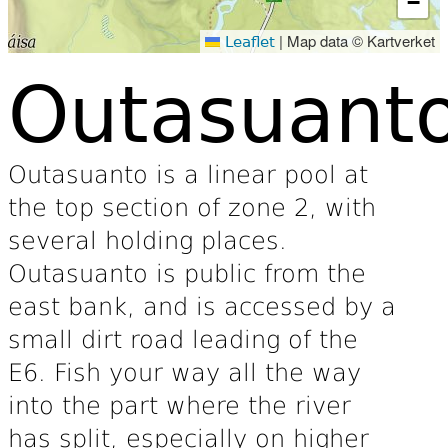
−
|
Map data © Kartverket
Leaflet
Outasuant
Outasuanto is a linear pool at
the top section of zone 2, with
several holding places.
Outasuanto is public from the
east bank, and is accessed by a
small dirt road leading of the
E6. Fish your way all the way
into the part where the river
has split, especially on higher