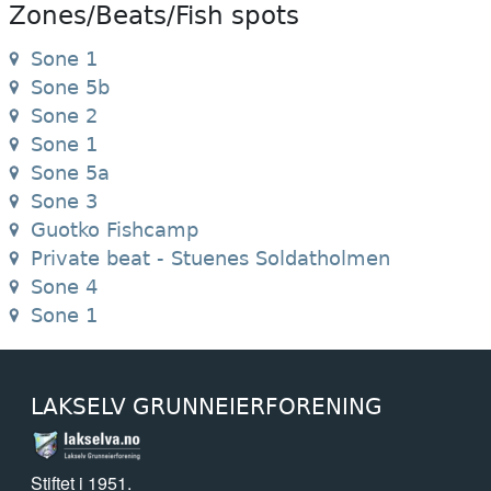
Zones/Beats/Fish spots
Sone 1
Sone 5b
Sone 2
Sone 1
Sone 5a
Sone 3
Guotko Fishcamp
Private beat - Stuenes Soldatholmen
Sone 4
Sone 1
LAKSELV GRUNNEIERFORENING
Stiftet i 1951.