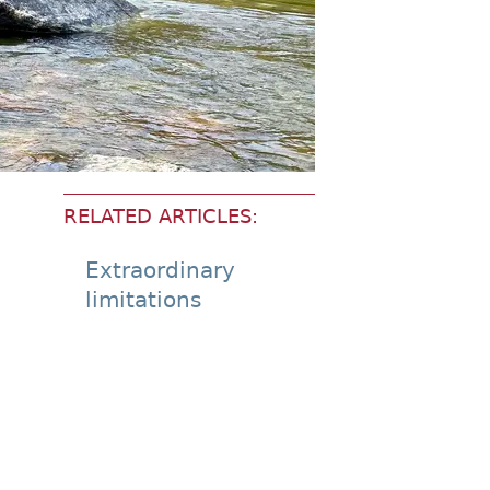
RELATED ARTICLES:
Extraordinary
limitations