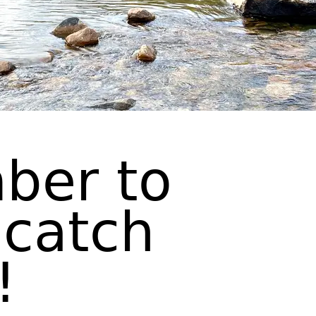
ber to
 catch
!