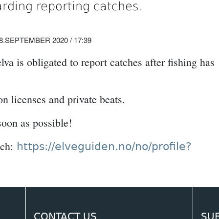
arding reporting catches.
8.SEPTEMBER 2020 / 17:39
a is obligated to report catches after fishing has
on licenses and private beats.
soon as possible!
tch:
https://elveguiden.no/no/profile?
CONTACT US
SU