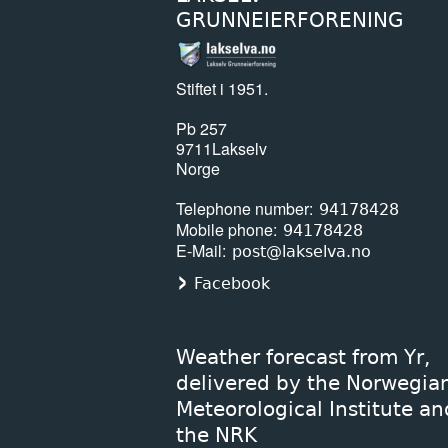
GRUNNEIERFORENING
Stiftet i 1951.
Pb 257
9711
Lakselv
Norge
Telephone number
94178428
Mobile phone
94178428
E-Mail
post@lakselva.no
Facebook
Weather forecast from Yr,
delivered by the Norwegia
Meteorological Institute an
the NRK