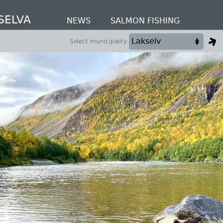
SELVA
NEWS
SALMON FISHING
Select municipality