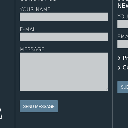
NE
YOUR NAME
YOU
E-MAIL
EMA
MESSAGE
P
C
n
d