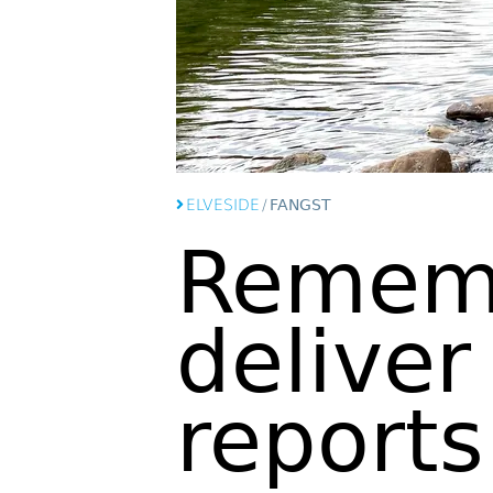
ELVESIDE
/
FANGST
Remem
deliver
reports