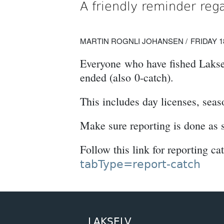
A friendly reminder reg
MARTIN ROGNLI JOHANSEN
FRIDAY 1
Everyone who have fished Lakselv
ended (also 0-catch).
This includes day licenses, seas
Make sure reporting is done as 
Follow this link for reporting ca
tabType=report-catch
LAKSELV