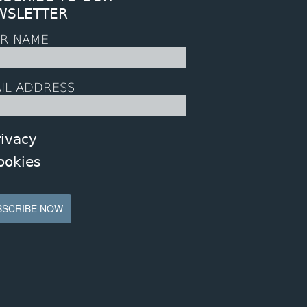
WSLETTER
R NAME
IL ADDRESS
rivacy
ookies