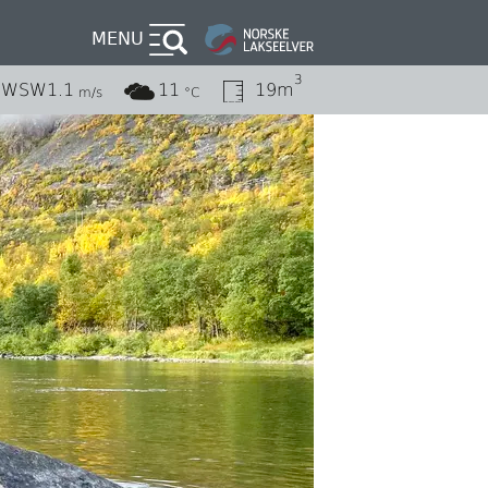
MENU
3
WSW
1.1
11
19m
m/s
°C