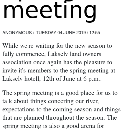
meeting
ANONYMOUS
TUESDAY 04.JUNE 2019 / 12:55
While we're waiting for the new season to
fully commence, Lakselv land owners
association once again has the pleasure to
invite it's members to the spring meeting at
Lakselv hotell, 12th of June at 6 p.m..
The spring meeting is a good place for us to
talk about things concering our river,
expectations to the coming season and things
that are planned throughout the season. The
spring meeting is also a good arena for