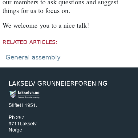
our members to ask questions and suggest
things for us to focus on.
We welcome you to a nice talk!
RELATED ARTICLES:
General assembly
LAKSELV GRUNNEIERFORENING
Stiftet i 1951.
Pb 257
9711
Lakselv
Norge