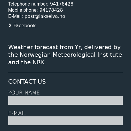
Telephone number
94178428
Mobile phone
94178428
E-Mail
post@lakselva.no
Facebook
Weather forecast from Yr, delivered by
the Norwegian Meteorological Institute
and the NRK
CONTACT US
YOUR NAME
E-MAIL