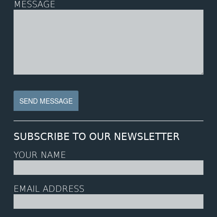
MESSAGE
SUBSCRIBE TO OUR NEWSLETTER
YOUR NAME
EMAIL ADDRESS